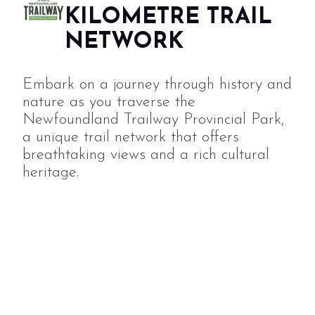
KILOMETRE TRAIL
NETWORK
Embark on a journey through history and
nature as you traverse the
Newfoundland Trailway Provincial Park,
a unique trail network that offers
breathtaking views and a rich cultural
heritage.
TRAIL
DONATE