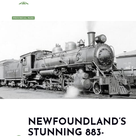
NEWFOUNDLAND’S
STUNNING 883-