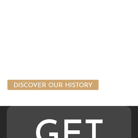
DISCOVER OUR HISTORY
GET