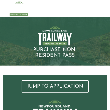
PURCHASE NON-
RESIDENT PASS
JUMP TO APPLICATION