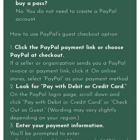
buy a pass?
No. You do not need to create a PayPal
account.
How to use PayPal’s guest checkout option
Click the PayPal payment link or choose
PayPal at checkout.
If a seller or organization sends you a PayPal
invoice or payment link, click it. On online
stores, select “PayPal” as your payment method.
Look for “Pay with Debit or Credit Card.”
On the PayPal login page, scroll down and
click “Pay with Debit or Credit Card” or “Check
Out as Guest.” (Wording may vary slightly
depending on your region.)
Enter your payment information.
You’ll be prompted to enter: