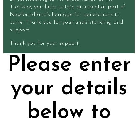
Trailway, you help sustain an essential part of
Newfoundland’s heritage for generations to
come. Thank you for your understanding and
support.
Thank you for your support.
Please enter
your details
below to
purchase a