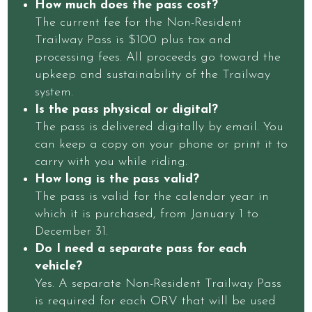
How much does the pass cost?
The current fee for the Non-Resident
Trailway Pass is $100 plus tax and
processing fees. All proceeds go toward the
upkeep and sustainability of the Trailway
system.
Is the pass physical or digital?
The pass is delivered digitally by email. You
can keep a copy on your phone or print it to
carry with you while riding.
How long is the pass valid?
The pass is valid for the calendar year in
which it is purchased, from January 1 to
December 31.
Do I need a separate pass for each
vehicle?
Yes. A separate Non-Resident Trailway Pass
is required for each ORV that will be used