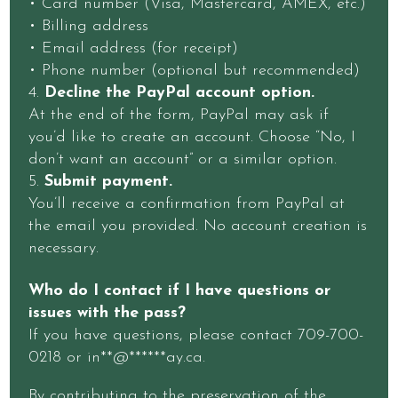
• Card number (Visa, Mastercard, AMEX, etc.)
• Billing address
• Email address (for receipt)
• Phone number (optional but recommended)
Decline the PayPal account option.
At the end of the form, PayPal may ask if
you’d like to create an account. Choose “No, I
don’t want an account” or a similar option.
Submit payment.
You’ll receive a confirmation from PayPal at
the email you provided. No account creation is
necessary.
Who do I contact if I have questions or
issues with the pass?
If you have questions, please contact 709-700-
0218 or
in
**
@
******
ay.ca
.
By contributing to the preservation of the