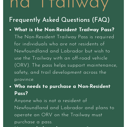
nd Ttailway
Frequently Asked Questions (FAQ)
What is the Non-Resident Trailway Pass?
The Non-Resident Trailway Pass is required
for individuals who are not residents of
Newfoundland and Labrador but wish to
use the Trailway with an off-road vehicle
(ORV). The pass helps support maintenance,
safety, and trail development across the
province.
Who needs to purchase a Non-Resident
Pass?
Anyone who is not a resident of
Newfoundland and Labrador and plans to
operate an ORV on the Trailway must
purchase a pass.