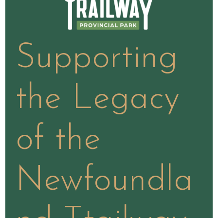
Supporting
the Legacy
of the
Newfoundla