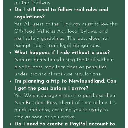
on the Trailway.
Do I still need to follow trail rules and
regulations?
Yes. All users of the Trailway must follow the
Off-Road Vehicles Act, local bylaws, and
trail safety guidelines. The pass does not
exempt riders from legal obligations.
What happens if I ride without a pass?
Non-residents found using the trail without
a valid pass may face fines or penalties
under provincial trail-use regulations.
I’m planning a trip to Newfoundland. Can
I get the pass before I arrive?
Yes. We encourage visitors to purchase their
Non-Resident Pass ahead of time online. It’s
quick and easy, ensuring you’re ready to
ride as soon as you arrive.
Do I need to create a PayPal account to