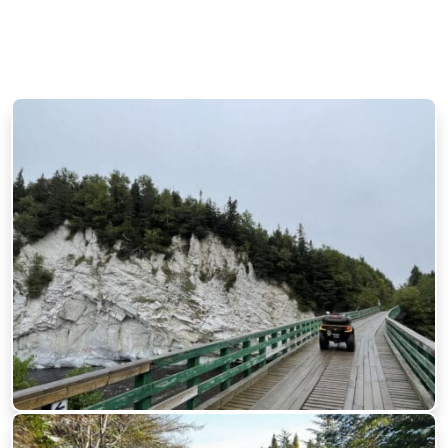
Trailway BikePacking Routes
Across Newfoundland by
Fatbike