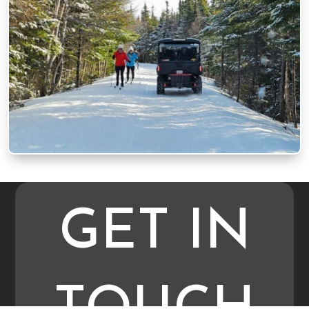
GET IN