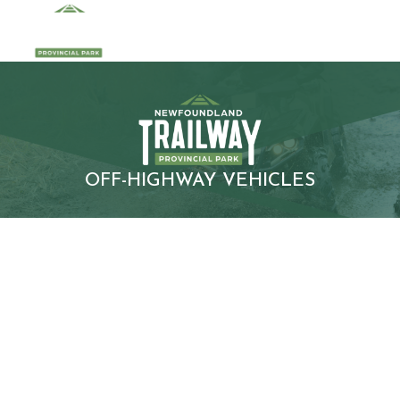
OFF-HIGHWAY VEHICLES
INFORMATIO
N FOR
ATV/SXS